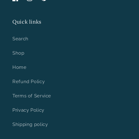
Facebook
Instagram
Pinterest
Quick links
Search
Shop
Home
Refund Policy
Terms of Service
Privacy Policy
Shipping policy