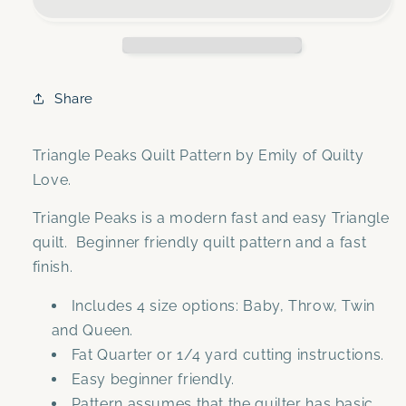
Quilt
Quilt
Pattern-
Pattern-
Automatic
Automatic
download
download
Share
Triangle Peaks Quilt Pattern by Emily of Quilty
Love.
Triangle Peaks is a modern fast and easy Triangle
quilt. Beginner friendly quilt pattern and a fast
finish.
Includes 4 size options: Baby, Throw, Twin
and Queen.
Fat Quarter or 1/4 yard cutting instructions.
Easy beginner friendly.
Pattern assumes that the quilter has basic