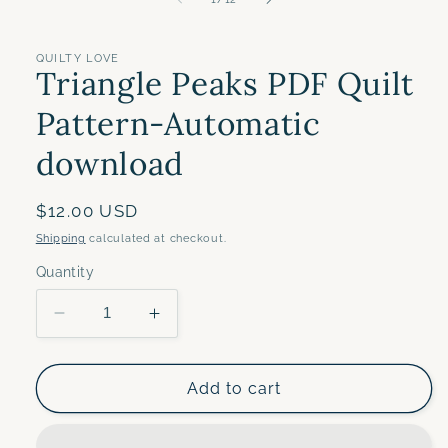
in
modal
QUILTY LOVE
Triangle Peaks PDF Quilt
Pattern-Automatic
download
Regular
$12.00 USD
price
Shipping
calculated at checkout.
Quantity
Decrease
Increase
quantity
quantity
for
for
Triangle
Triangle
Add to cart
Peaks
Peaks
PDF
PDF