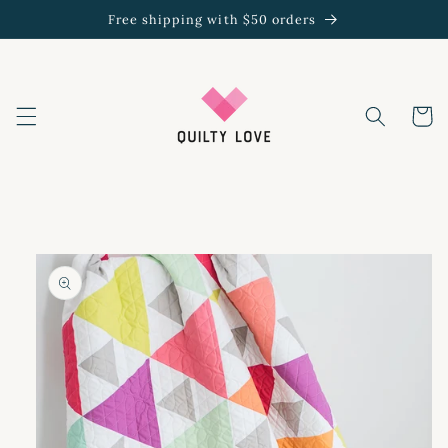
Skip to
Free shipping with $50 orders
content
Cart
Skip to
product
information