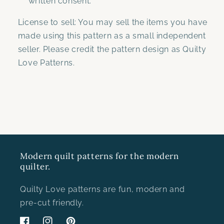
written consent.
License to sell: You may sell the items you have
made using this pattern as a small independent
seller. Please credit the pattern design as Quilty
Love Patterns.
Modern quilt patterns for the modern
quilter.
Quilty Love patterns are fun, modern and
pre-cut friendly.