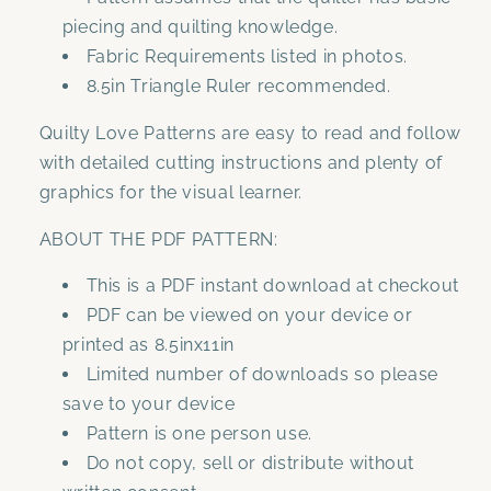
piecing and quilting knowledge.
Fabric Requirements listed in photos.
8.5in Triangle Ruler recommended.
Quilty Love Patterns are easy to read and follow
with detailed cutting instructions and plenty of
graphics for the visual learner.
ABOUT THE PDF PATTERN:
This is a PDF instant download at checkout
PDF can be viewed on your device or
printed as 8.5inx11in
Limited number of downloads so please
save to your device
Pattern is one person use.
Do not copy, sell or distribute without