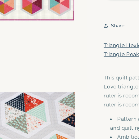
and
Triangle
Peaks
PDF
Share
quilt
pattern
bundle
Triangle Hexi
-
Triangle Peak
Automatic
Download
This quilt pa
Love triangle
ruler is reco
ruler is rec
Pattern 
and quilti
Ambitiou