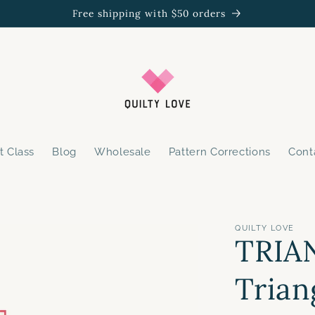
Free shipping with $50 orders
t Class
Blog
Wholesale
Pattern Corrections
Cont
QUILTY LOVE
TRIA
Trian