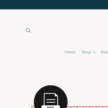
Skip to
content
Home
Shop
Quil
Skip to
product
information