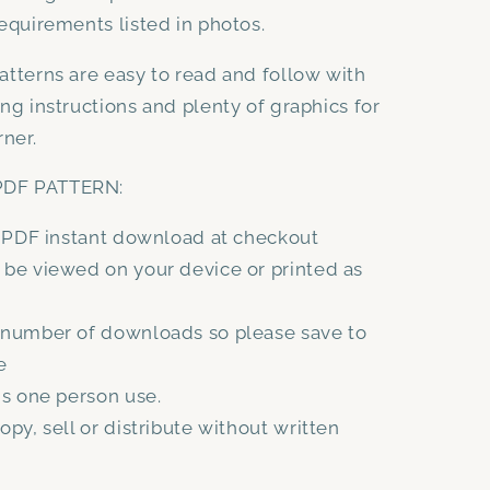
equirements listed in photos.
atterns are easy to read and follow with
ing instructions and plenty of graphics for
rner.
DF PATTERN:
a PDF instant download at checkout
be viewed on your device or printed as
 number of downloads so please save to
e
is one person use.
opy, sell or distribute without written