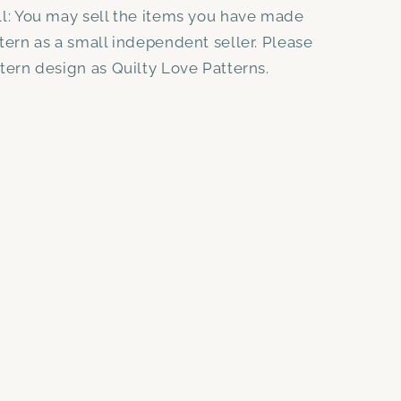
ll: You may sell the items you have made
ttern as a small independent seller. Please
ttern design as Quilty Love Patterns.