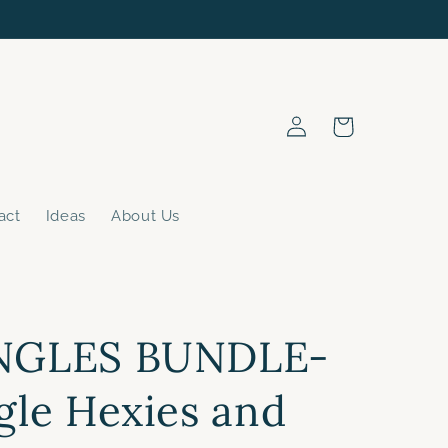
Log
Cart
in
act
Ideas
About Us
NGLES BUNDLE-
gle Hexies and