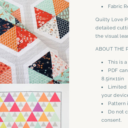
Fabric R
Quilty Love P
detailed cutt
the visual lea
ABOUT THE P
This is 
PDF can 
8.5inx11in
Limited
your devic
Pattern 
Do not c
consent.