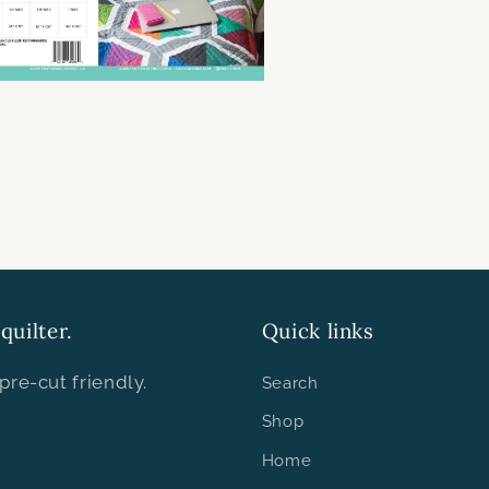
quilter.
Quick links
pre-cut friendly.
Search
Shop
Home