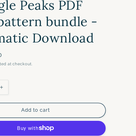
gle Peaks PDF
 pattern bundle -
matic Download
D
ted at checkout.
Increase
quantity
for
ES
TRIANGLES
Add to cart
BUNDLE-
Triangle
Hexies