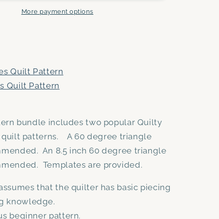
and
Triangle
More payment options
Peaks
PDF
quilt
pattern
bundle
es Quilt Pattern
-
s Quilt Pattern
Automatic
Download
ttern bundle includes two popular Quilty
 quilt patterns. A 60 degree triangle
mmended. An 8.5 inch 60 degree triangle
ommended. Templates are provided.
assumes that the quilter has basic piecing
ng knowledge.
s beginner pattern.