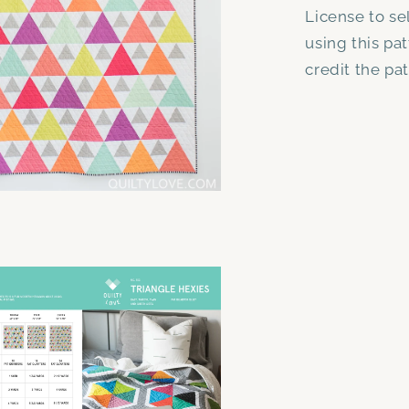
License to se
using this pa
credit the pa