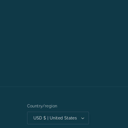
Country/region
USD $ | United States