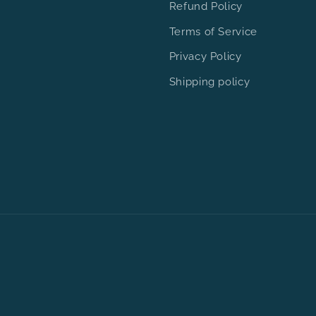
Refund Policy
Terms of Service
Privacy Policy
Shipping policy